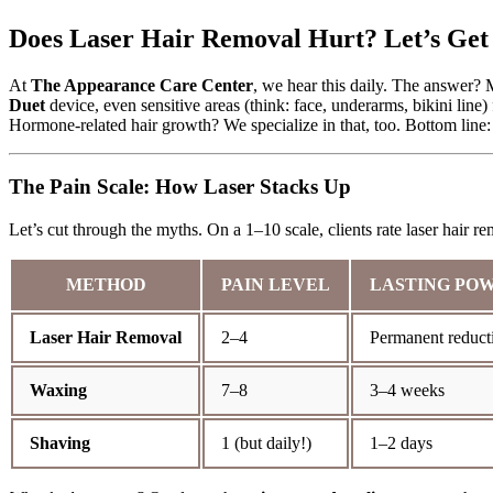
Does Laser Hair Removal Hurt? Let’s Get 
At
The Appearance Care Center
, we hear this daily. The answer? M
Duet
device, even sensitive areas (think: face, underarms, bikini li
Hormone-related hair growth? We specialize in that, too. Bottom line: 
The Pain Scale: How Laser Stacks Up
Let’s cut through the myths. On a 1–10 scale, clients rate laser hair 
METHOD
PAIN LEVEL
LASTING PO
Laser Hair Removal
2–4
Permanent reduct
Waxing
7–8
3–4 weeks
Shaving
1 (but daily!)
1–2 days