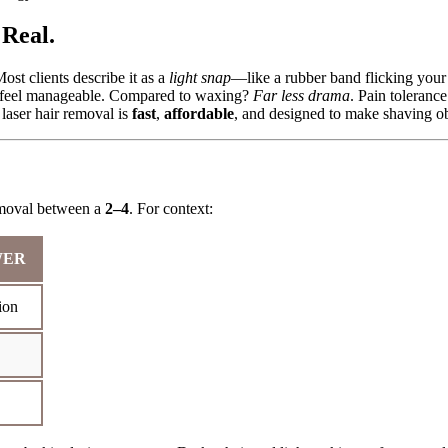
Real.
ost clients describe it as a
light snap
—like a rubber band flicking your
ne) feel manageable. Compared to waxing?
Far less drama
. Pain tolerance
laser hair removal is
fast
,
affordable
, and designed to make shaving ob
removal between a
2–4
. For context:
WER
ion