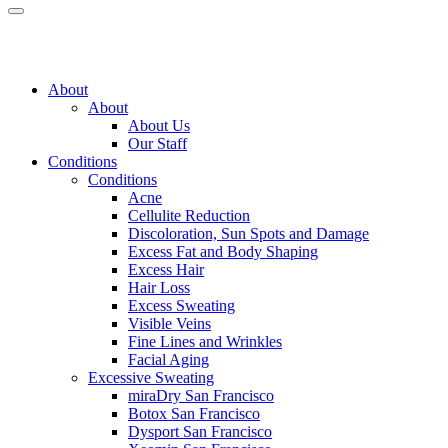
About
About
About Us
Our Staff
Conditions
Conditions
Acne
Cellulite Reduction
Discoloration, Sun Spots and Damage
Excess Fat and Body Shaping
Excess Hair
Hair Loss
Excess Sweating
Visible Veins
Fine Lines and Wrinkles
Facial Aging
Excessive Sweating
miraDry
San Francisco
Botox
San Francisco
Dysport
San Francisco