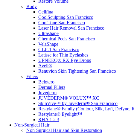
Restore Volume
Body
Cellfina
CoolSculpting
San Francisco
CoolTone
San Francisco
Laser Hair Removal
San Francisco
Ultrashape
Chemical Peels
San Francisco
VelaShape
GLP-1
San Francisco
Latisse for Thin Eyelashes
UPNEEQ® RX Eye Drops
Avéli®
Renuvion Skin Tightening
San Francisco
Fillers
Belotero
Dermal Fillers
Juvederm
JUVÉDERM® VOLUX™ XC
SkinVive™ by Juvéderm®
San Francisco
Restylane® Family (Contour, Silk, Lyft, Defyne, 
Restylane® Eyelight™
RHA 1 2 3
Non-Surgical Hair
Non-Surgical Hair and Skin Restoration