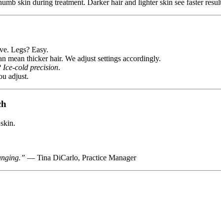
numb skin during treatment. Darker hair and lighter skin see faster resul
ive. Legs? Easy.
n mean thicker hair. We adjust settings accordingly.
?
Ice-cold precision
.
ou adjust.
ch
skin.
anging.”
— Tina DiCarlo, Practice Manager