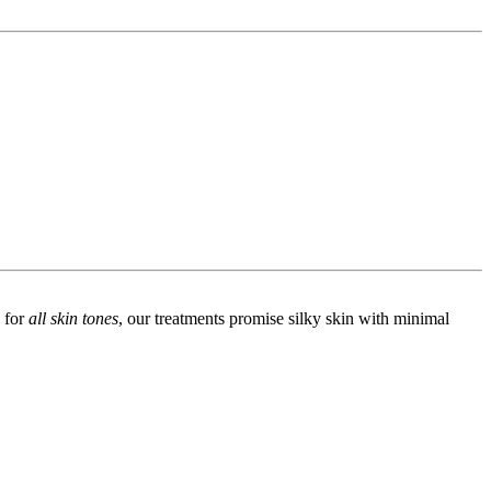
d for
all skin tones
, our treatments promise silky skin with minimal