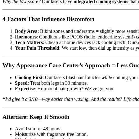
Why the low score?
Our lasers have
integrated cooling systems
that 
4 Factors That Influence Discomfort
Body Area
: Bikini zones and underarms = slightly more sensit
Hormones
: Conditions like PCOS (hello, endocrine system!) ca
Tech Matters
: Cheap at-home devices lack cooling tech. Ours
Your Pain Threshold
: We start low, then dial up intensity as y
Why Appearance Care Center’s Approach = Less Ou
Cooling First
: Our lasers blast hair follicles
while
chilling your 
Speed
: Treat both legs in 30 minutes.
Expertise
: Hormonal hair growth? We’ve got you.
“I’d give it a 3/10—way easier than waxing. And the results? Life-ch
Aftercare: Keep It Smooth
Avoid sun for 48 hours.
Moisturize with fragrance-free lotion.