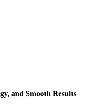
gy, and Smooth Results