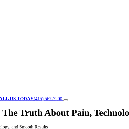
ALL US TODAY
(415) 567-7200
 The Truth About Pain, Technolo
ology, and Smooth Results