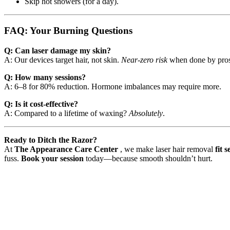
Skip hot showers (for a day).
FAQ: Your Burning Questions
Q: Can laser damage my skin?
A: Our devices target hair, not skin.
Near-zero risk
when done by pros
Q: How many sessions?
A: 6–8 for 80% reduction. Hormone imbalances may require more.
Q: Is it cost-effective?
A: Compared to a lifetime of waxing?
Absolutely
.
Ready to Ditch the Razor?
At
The Appearance Care Center
, we make laser hair removal
fit 
fuss.
Book your session
today—because smooth shouldn’t hurt.