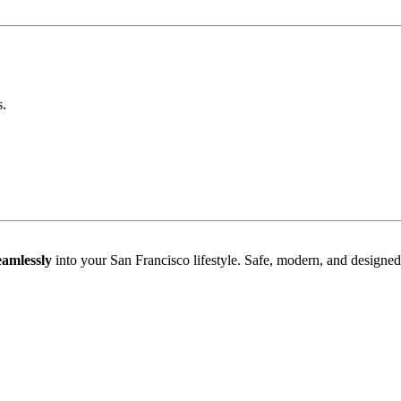
.
seamlessly
into your San Francisco lifestyle. Safe, modern, and designe