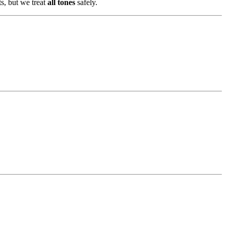
ts, but we treat
all tones
safely.