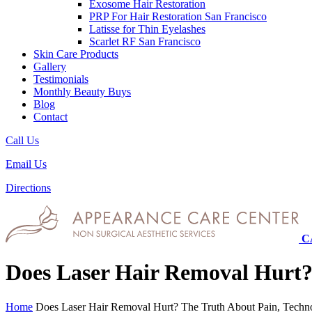
Exosome Hair Restoration
PRP For Hair Restoration
San Francisco
Latisse for Thin Eyelashes
Scarlet RF
San Francisco
Skin Care Products
Gallery
Testimonials
Monthly Beauty Buys
Blog
Contact
Call Us
Email Us
Directions
C
Does Laser Hair Removal Hurt?
Home
Does Laser Hair Removal Hurt? The Truth About Pain, Techn