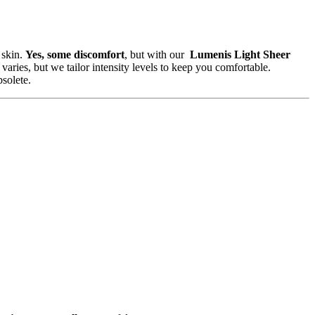
 skin.
Yes, some discomfort
, but with our
Lumenis Light Sheer
 varies, but we tailor intensity levels to keep you comfortable.
solete.