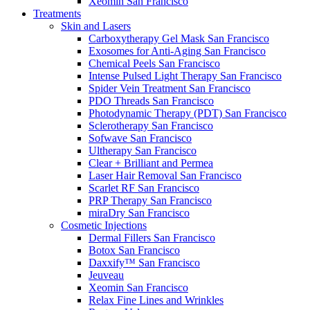
Xeomin
San Francisco
Treatments
Skin and Lasers
Carboxytherapy Gel Mask
San Francisco
Exosomes for Anti-Aging
San Francisco
Chemical Peels
San Francisco
Intense Pulsed Light Therapy
San Francisco
Spider Vein Treatment
San Francisco
PDO Threads
San Francisco
Photodynamic Therapy (PDT)
San Francisco
Sclerotherapy
San Francisco
Sofwave
San Francisco
Ultherapy
San Francisco
Clear + Brilliant and Permea
Laser Hair Removal
San Francisco
Scarlet RF
San Francisco
PRP Therapy
San Francisco
miraDry
San Francisco
Cosmetic Injections
Dermal Fillers
San Francisco
Botox
San Francisco
Daxxify™
San Francisco
Jeuveau
Xeomin
San Francisco
Relax Fine Lines and Wrinkles