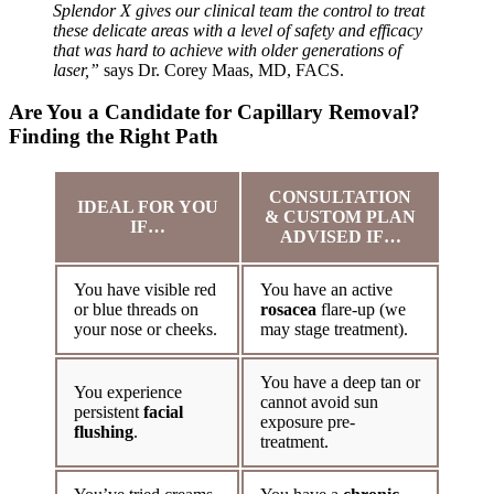
Splendor X gives our clinical team the control to treat
these delicate areas with a level of safety and efficacy
that was hard to achieve with older generations of
laser,”
says Dr. Corey Maas, MD, FACS.
Are You a Candidate for Capillary Removal?
Finding the Right Path
CONSULTATION
IDEAL FOR YOU
& CUSTOM PLAN
IF…
ADVISED IF…
You have visible red
You have an active
or blue threads on
rosacea
flare-up (we
your nose or cheeks.
may stage treatment).
You have a deep tan or
You experience
cannot avoid sun
persistent
facial
exposure pre-
flushing
.
treatment.