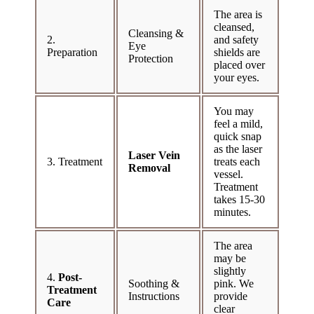
The area is
cleansed,
Cleansing &
2.
and safety
Eye
Preparation
shields are
Protection
placed over
your eyes.
You may
feel a mild,
quick snap
as the laser
Laser Vein
3. Treatment
treats each
Removal
vessel.
Treatment
takes 15-30
minutes.
The area
may be
slightly
4.
Post-
Soothing &
pink. We
Treatment
Instructions
provide
Care
clear