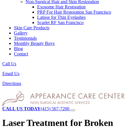
Non-Surgical Hair and Skin Restoration
Exosome Hair Restoration
PRP For Hair Restoration
San Francisco
Latisse for Thin Eyelashes
Scarlet RF
San Francisco
Skin Care Products
Gallery
Testimonials
Monthly Beauty Buys
Blog
Contact
Call Us
Email Us
Directions
CALL US TODAY
(415) 567-7200
Laser Treatment for Broken