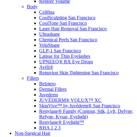
Restore Volume
Body
Cellfina
CoolSculpting
San Francisco
CoolTone
San Francisco
Laser Hair Removal
San Francisco
Ultrashape
Chemical Peels
San Francisco
VelaShape
GLP-1
San Francisco
Latisse for Thin Eyelashes
UPNEEQ® RX Eye Drops
Avéli®
Renuvion Skin Tightening
San Francisco
Fillers
Belotero
Dermal Fillers
Juvederm
JUVÉDERM® VOLUX™ XC
SkinVive™ by Juvéderm®
San Francisco
Restylane® Family (Contour, Silk, Lyft, Defyne,
Refyne, Kysse, Eyelight)
Restylane® Eyelight™
RHA 1 2 3
Non-Surgical Hair