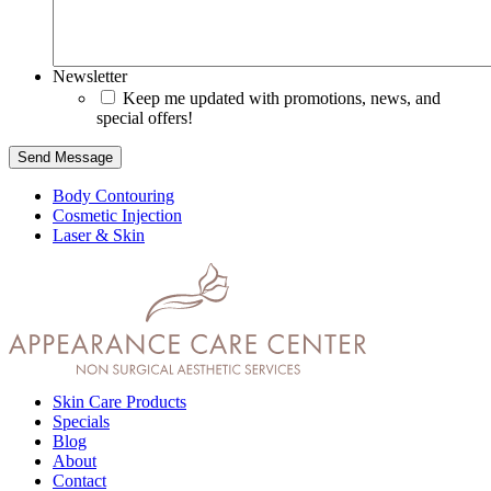
Newsletter
Keep me updated with promotions, news, and
special offers!
Send Message
Body Contouring
Cosmetic Injection
Laser & Skin
Skin Care Products
Specials
Blog
About
Contact