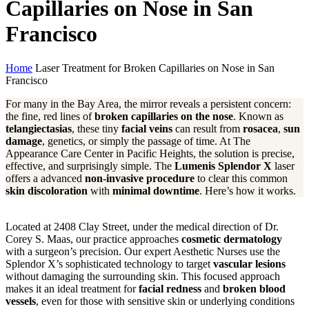
Capillaries on Nose in San
Francisco
Home
Laser Treatment for Broken Capillaries on Nose in San
Francisco
For many in the Bay Area, the mirror reveals a persistent concern:
the fine, red lines of
broken capillaries on the nose
. Known as
telangiectasias
, these tiny
facial veins
can result from
rosacea
,
sun
damage
, genetics, or simply the passage of time. At The
Appearance Care Center in Pacific Heights, the solution is precise,
effective, and surprisingly simple. The
Lumenis Splendor X
laser
offers a advanced
non-invasive procedure
to clear this common
skin discoloration
with
minimal downtime
. Here’s how it works.
Located at 2408 Clay Street, under the medical direction of Dr.
Corey S. Maas, our practice approaches
cosmetic dermatology
with a surgeon’s precision. Our expert Aesthetic Nurses use the
Splendor X’s sophisticated technology to target
vascular lesions
without damaging the surrounding skin. This focused approach
makes it an ideal treatment for
facial redness
and
broken blood
vessels
, even for those with sensitive skin or underlying conditions