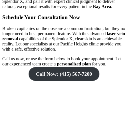
Splendor X, and pair it with expert clinical judgment to deliver
natural, exceptional results for every patient in the
Bay Area
.
Schedule Your Consultation Now
Broken capillaries on the nose are a common frustration, but they no
longer need to be a permanent feature. With the advanced
laser vein
removal
capabilities of the Splendor X, clear skin is an achievable
reality. Let our specialists at our Pacific Heights clinic provide you
with a safe, effective solution.
Call us now, or use the form below to book your appointment. Let
our experienced team create a
personalized plan
for you.
Call Now: (415) 567-7200