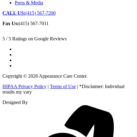
Press & Media
CALL US:
(415) 567-7200
Fax Us:
(415) 567-7011
5 / 5 Ratings on Google Reviews
Copyright © 2026 Appearance Care Center.
HIPAA Privacy Policy
|
Terms of Use
| *Disclaimer: Individual
results my vary
Designed By