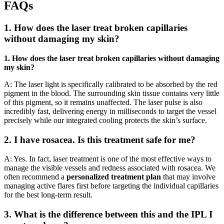
FAQs
1. How does the laser treat broken capillaries
without damaging my skin?
1. How does the laser treat broken capillaries without damaging
my skin?
A: The laser light is specifically calibrated to be absorbed by the red
pigment in the blood. The surrounding skin tissue contains very little
of this pigment, so it remains unaffected. The laser pulse is also
incredibly fast, delivering energy in milliseconds to target the vessel
precisely while our integrated cooling protects the skin’s surface.
2. I have rosacea. Is this treatment safe for me?
A: Yes. In fact, laser treatment is one of the most effective ways to
manage the visible vessels and redness associated with rosacea. We
often recommend a
personalized treatment plan
that may involve
managing active flares first before targeting the individual capillaries
for the best long-term result.
3. What is the difference between this and the IPL I