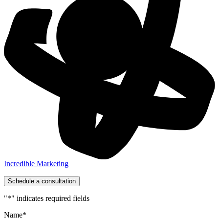
Incredible Marketing
Schedule a consultation
"
*
" indicates required fields
Name
*