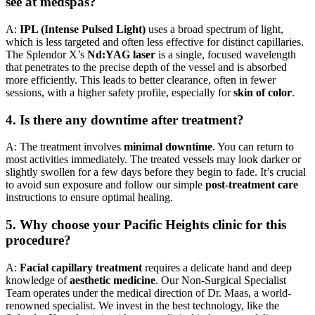
see at medspas?
A:
IPL (Intense Pulsed Light)
uses a broad spectrum of light,
which is less targeted and often less effective for distinct capillaries.
The Splendor X’s
Nd:YAG laser
is a single, focused wavelength
that penetrates to the precise depth of the vessel and is absorbed
more efficiently. This leads to better clearance, often in fewer
sessions, with a higher safety profile, especially for
skin of color
.
4. Is there any downtime after treatment?
A: The treatment involves
minimal downtime
. You can return to
most activities immediately. The treated vessels may look darker or
slightly swollen for a few days before they begin to fade. It’s crucial
to avoid sun exposure and follow our simple
post-treatment care
instructions to ensure optimal healing.
5. Why choose your Pacific Heights clinic for this
procedure?
A:
Facial capillary treatment
requires a delicate hand and deep
knowledge of
aesthetic medicine
. Our Non-Surgical Specialist
Team operates under the medical direction of Dr. Maas, a world-
renowned specialist. We invest in the best technology, like the