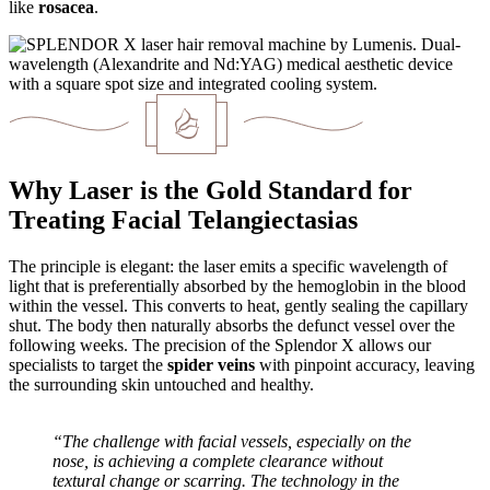
like
rosacea
.
Why Laser is the Gold Standard for
Treating Facial Telangiectasias
The principle is elegant: the laser emits a specific wavelength of
light that is preferentially absorbed by the hemoglobin in the blood
within the vessel. This converts to heat, gently sealing the capillary
shut. The body then naturally absorbs the defunct vessel over the
following weeks. The precision of the Splendor X allows our
specialists to target the
spider veins
with pinpoint accuracy, leaving
the surrounding skin untouched and healthy.
“The challenge with facial vessels, especially on the
nose, is achieving a complete clearance without
textural change or scarring. The technology in the