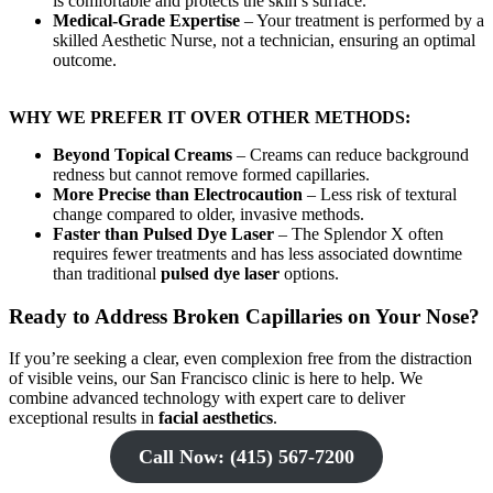
is comfortable and protects the skin’s surface.
Medical-Grade Expertise
– Your treatment is performed by a
skilled Aesthetic Nurse, not a technician, ensuring an optimal
outcome.
WHY WE PREFER IT OVER OTHER METHODS:
Beyond Topical Creams
– Creams can reduce background
redness but cannot remove formed capillaries.
More Precise than Electrocaution
– Less risk of textural
change compared to older, invasive methods.
Faster than Pulsed Dye Laser
– The Splendor X often
requires fewer treatments and has less associated downtime
than traditional
pulsed dye laser
options.
Ready to Address Broken Capillaries on Your Nose?
If you’re seeking a clear, even complexion free from the distraction
of visible veins, our San Francisco clinic is here to help. We
combine advanced technology with expert care to deliver
exceptional results in
facial aesthetics
.
Call Now: (415) 567-7200