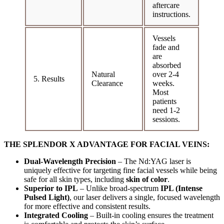
aftercare
instructions.
Vessels
fade and
are
absorbed
Natural
over 2-4
5. Results
Clearance
weeks.
Most
patients
need 1-2
sessions.
THE SPLENDOR X ADVANTAGE FOR FACIAL VEINS:
Dual-Wavelength Precision
– The Nd:YAG laser is
uniquely effective for targeting fine facial vessels while being
safe for all skin types, including
skin of color
.
Superior to IPL
– Unlike broad-spectrum
IPL (Intense
Pulsed Light)
, our laser delivers a single, focused wavelength
for more effective and consistent results.
Integrated Cooling
– Built-in cooling ensures the treatment