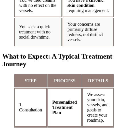
You’ve tried creams
You have a
chronic
with no effect on the
skin condition
vessels.
requiring management.
Your concerns are
You seek a quick
primarily diffuse
treatment with no
redness, not distinct
social downtime.
vessels.
What to Expect: A Typical Treatment
Journey
STEP
PROCESS
DETAILS
We assess
your skin,
Personalized
1.
vessels, and
Treatment
Consultation
goals to
Plan
create your
roadmap.