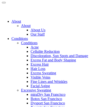
About
About
About Us
Our Staff
Conditions
Conditions
Acne
Cellulite Reduction
Discoloration, Sun Spots and Damage
Excess Fat and Body Shaping
Excess Hair
Hair Loss
Excess Sweating
Visible Veins
Fine Lines and Wrinkles
Facial Aging
Excessive Sweating
miraDry
San Francisco
Botox
San Francisco
Dysport
San Francisco