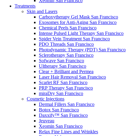
Xeomin
San Francisco
Treatments
Skin and Lasers
Carboxytherapy Gel Mask
San Francisco
Exosomes for Anti-Aging
San Francisco
Chemical Peels
San Francisco
Intense Pulsed Light Therapy
San Francisco
Spider Vein Treatment
San Francisco
PDO Threads
San Francisco
Photodynamic Therapy (PDT)
San Francisco
Sclerotherapy
San Francisco
Sofwave
San Francisco
Ultherapy
San Francisco
Clear + Brilliant and Permea
Laser Hair Removal
San Francisco
Scarlet RF
San Francisco
PRP Therapy
San Francisco
miraDry
San Francisco
Cosmetic Injections
Dermal Fillers
San Francisco
Botox
San Francisco
Daxxify™
San Francisco
Jeuveau
Xeomin
San Francisco
Relax Fine Lines and Wrinkles