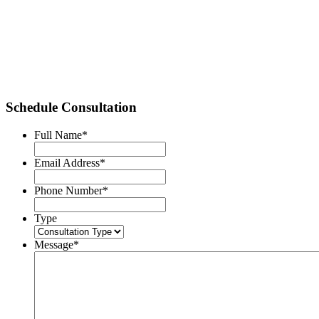
Schedule Consultation
Full Name
*
Email Address
*
Phone Number
*
Type
Message
*