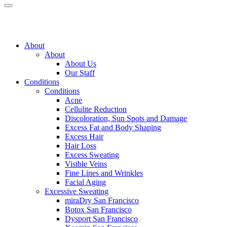
About
About
About Us
Our Staff
Conditions
Conditions
Acne
Cellulite Reduction
Discoloration, Sun Spots and Damage
Excess Fat and Body Shaping
Excess Hair
Hair Loss
Excess Sweating
Visible Veins
Fine Lines and Wrinkles
Facial Aging
Excessive Sweating
miraDry
San Francisco
Botox
San Francisco
Dysport
San Francisco