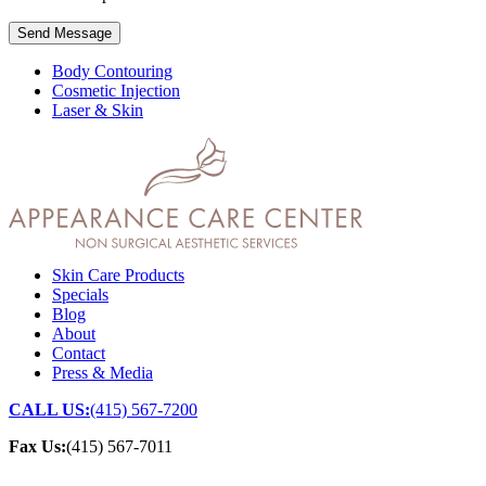
Send Message
Body Contouring
Cosmetic Injection
Laser & Skin
Skin Care Products
Specials
Blog
About
Contact
Press & Media
CALL US:
(415) 567-7200
Fax Us:
(415) 567-7011