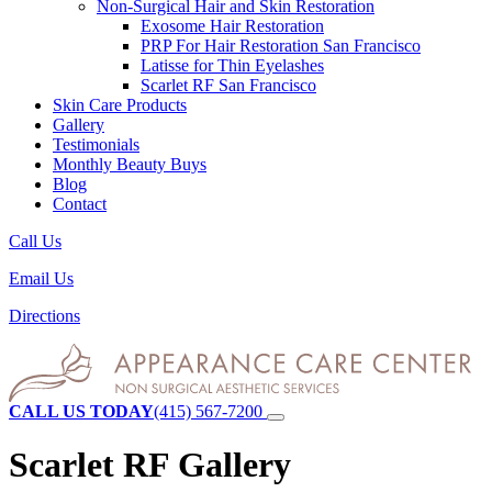
Non-Surgical Hair and Skin Restoration
Exosome Hair Restoration
PRP For Hair Restoration
San Francisco
Latisse for Thin Eyelashes
Scarlet RF
San Francisco
Skin Care Products
Gallery
Testimonials
Monthly Beauty Buys
Blog
Contact
Call Us
Email Us
Directions
CALL US TODAY
(415) 567-7200
Scarlet RF Gallery