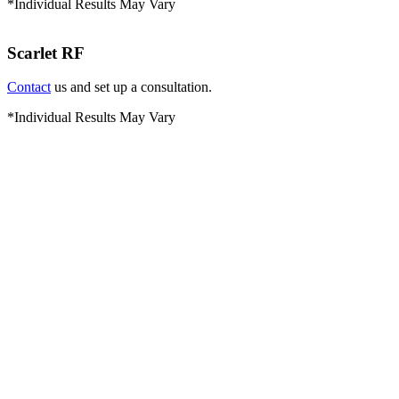
*Individual Results May Vary
Scarlet RF
Contact
us and set up a consultation.
*Individual Results May Vary