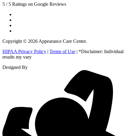
5 / 5 Ratings on Google Reviews
Copyright © 2026 Appearance Care Center.
HIPAA Privacy Policy
|
Terms of Use
| *Disclaimer: Individual
results my vary
Designed By