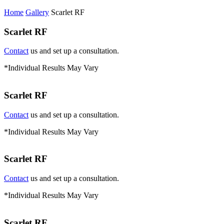
Home
Gallery
Scarlet RF
Scarlet RF
Contact
us and set up a consultation.
*Individual Results May Vary
Scarlet RF
Contact
us and set up a consultation.
*Individual Results May Vary
Scarlet RF
Contact
us and set up a consultation.
*Individual Results May Vary
Scarlet RF