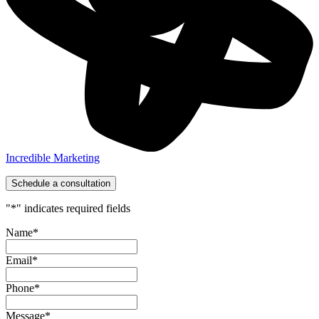
Incredible Marketing
Schedule a consultation
"
*
" indicates required fields
Name
*
Email
*
Phone
*
Message
*