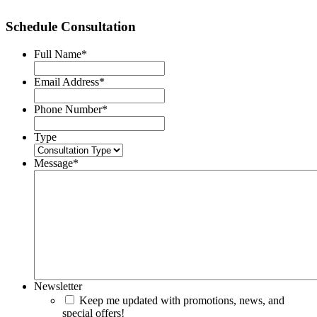
Schedule Consultation
Full Name
*
Email Address
*
Phone Number
*
Type
Message
*
Newsletter
Keep me updated with promotions, news, and
special offers!