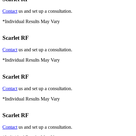
Contact
us and set up a consultation.
*Individual Results May Vary
Scarlet RF
Contact
us and set up a consultation.
*Individual Results May Vary
Scarlet RF
Contact
us and set up a consultation.
*Individual Results May Vary
Scarlet RF
Contact
us and set up a consultation.