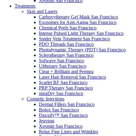
Xeomin
San Francisco
Treatments
Skin and Lasers
Carboxytherapy Gel Mask
San Francisco
Exosomes for Anti-Aging
San Francisco
Chemical Peels
San Francisco
Intense Pulsed Light Therapy
San Francisco
Spider Vein Treatment
San Francisco
PDO Threads
San Francisco
Photodynamic Therapy (PDT)
San Francisco
Sclerotherapy
San Francisco
Sofwave
San Francisco
Ultherapy
San Francisco
Clear + Brilliant and Permea
Laser Hair Removal
San Francisco
Scarlet RF
San Francisco
PRP Therapy
San Francisco
miraDry
San Francisco
Cosmetic Injections
Dermal Fillers
San Francisco
Botox
San Francisco
Daxxify™
San Francisco
Jeuveau
Xeomin
San Francisco
Relax Fine Lines and Wrinkles