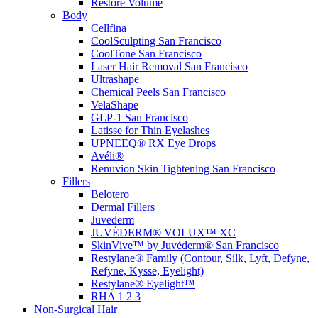
Restore Volume
Body
Cellfina
CoolSculpting
San Francisco
CoolTone
San Francisco
Laser Hair Removal
San Francisco
Ultrashape
Chemical Peels
San Francisco
VelaShape
GLP-1
San Francisco
Latisse for Thin Eyelashes
UPNEEQ® RX Eye Drops
Avéli®
Renuvion Skin Tightening
San Francisco
Fillers
Belotero
Dermal Fillers
Juvederm
JUVÉDERM® VOLUX™ XC
SkinVive™ by Juvéderm®
San Francisco
Restylane® Family (Contour, Silk, Lyft, Defyne,
Refyne, Kysse, Eyelight)
Restylane® Eyelight™
RHA 1 2 3
Non-Surgical Hair